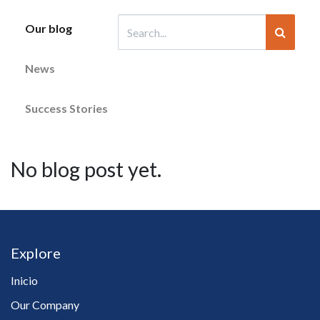
Our blog
News
Success Stories
No blog post yet.
Explore
Inicio
Our Company