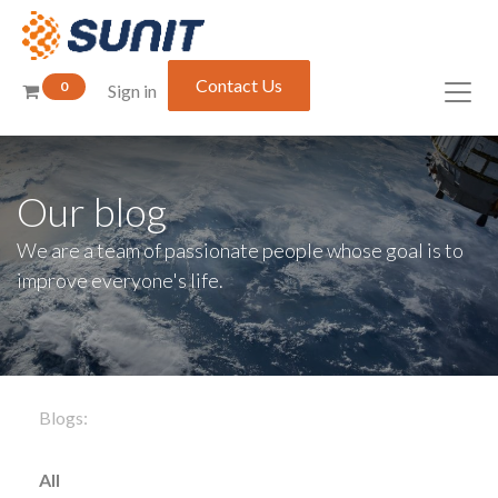
Contact Us
0
Sign in
Our blog
We are a team of passionate people whose goal is to
improve everyone's life.
Blogs:
All