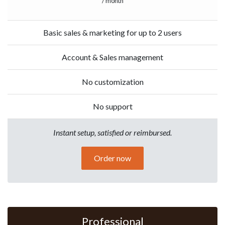
/ month
Basic sales & marketing for up to 2 users
Account & Sales management
No customization
No support
Instant setup, satisfied or reimbursed.
Order now
Professional