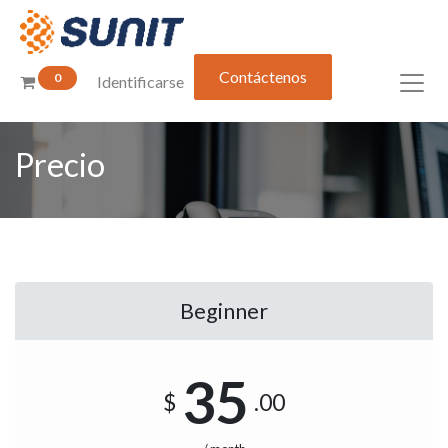
Contáctenos
0
Identificarse
Precio
Beginner
35
$
.00